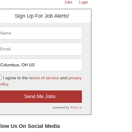
Jobs
Login
Sign Up For Job Alerts!
I agree to the
terms of service
and
privacy
olicy.
Send Me Jobs
powered by
Refer.io
llow Us On Social Media