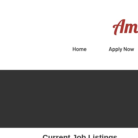
Current Job Listings