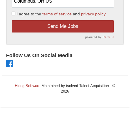
I agree to the
terms of service
and
privacy policy.
Send Me Jobs
powered by
Refer.io
Follow Us On Social Media
Hiring Software
Maintained by isolved Talent Acquisition - ©
2026
Refresh