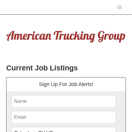
Current Job Listings
Sign Up For Job Alerts!